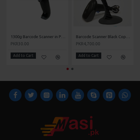
Kharian, Khushab, Kot Addu, Jahania, Jalla Araain, Jauharabad,
Laar, Lahore, Lalamusa, Layyah, Lodhran, Mamoori, Mandi
Bahauddin, Makhdoom Aali, Mandi Warburton, Mailsi, Mian
Channu, Minawala, Mianwali, Multan, Murree, Muridke,
Muzaffargarh, Narowal, Okara, Renala Khurd, Rajan Pur, Pak
Pattan, Panjgur.
1300g Barcode Scanner in Pakistan - Masi.pk
Barcode Scanner Black Copper 8805 in Pakistan - Masi.pk
Black Copper BC8803 Barcode Scanner is available in very low
PKR30.00
PKR4,700.00
price in Pattoki, Pirmahal, Qila Didar Singh, Rabwah, Raiwind,
Rajan Pur, Rahim Yar Khan, Rawalpindi, Rohri, Sadiqabad,
Add to Cart
Add to Cart
Safdar Abad – (Dhaban Singh), Sahiwal, Sangla Hill,
Samberial, Sarai Alamgir, Sargodha, Shakargarh, Shafqat
Shaheed Chowk, Sheikhupura, Sialkot, Sohawa, Sooianwala,
Sundar (city), Talagang, Tarbela, Takhtbai, Taxila, Toba Tek
Singh, Vehari, Wah Cantonment, Wazirabad.