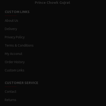
Prince Chowk Gujrat
CUSTOM LINKS
About Us
Delivery
Privacy Policy
Terms & Conditions
My Acconut
Order History
Custom Links
CUSTOMER SERVICE
Contact
Returns