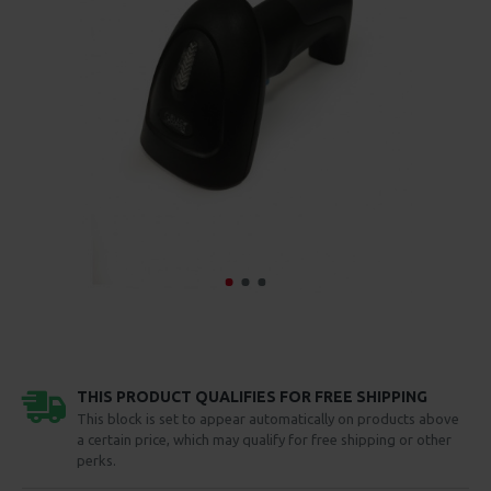
THIS PRODUCT QUALIFIES FOR FREE SHIPPING
This block is set to appear automatically on products above
a certain price, which may qualify for free shipping or other
perks.