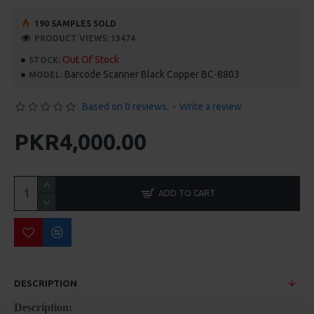
190 SAMPLES SOLD
PRODUCT VIEWS: 13474
Out Of Stock
STOCK:
Barcode Scanner Black Copper BC-8803
MODEL:
Based on 0 reviews.
-
Write a review
PKR4,000.00
ADD TO CART
DESCRIPTION
Description: