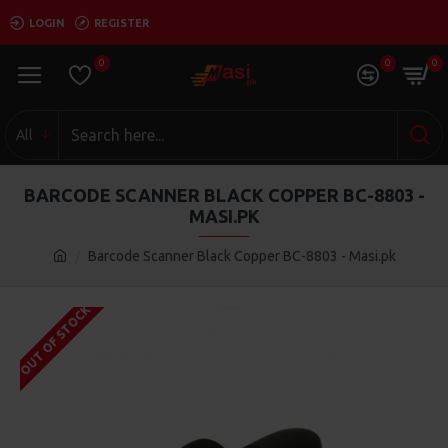
LOGIN
REGISTER
0
0
0
All
BARCODE SCANNER BLACK COPPER BC-8803 -
MASI.PK
Barcode Scanner Black Copper BC-8803 - Masi.pk
OUT OF STOCK