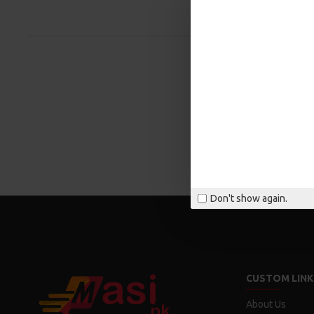
Don't show again.
CUSTOM LINK
About Us