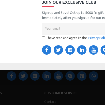
JOIN OUR EXCLUSIVE CLUB
Forgotten Password
Sign up and Save! Get up to 5000 Rs gift
immediately after you sign up for our n
CONTINUE
I have read and agree to the
Privacy Pol
S
CUSTOMER SERVICE
Contact