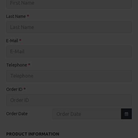
Last Name
E-Mail
Telephone
Order ID
Order Date
PRODUCT INFORMATION