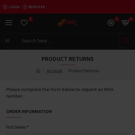
LOGIN
REGISTER
0
0
0
All
PRODUCT RETURNS
Account
Product Returns
Please complete the form below to request an RMA
number.
ORDER INFORMATION
First Name