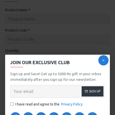
Product Name
Product Code
Quantity
JOIN OUR EXCLUSIVE CLUB
Dead On Arrival
Reason for Return
Sign up and Save! Get up to 5000 Rs gift in your inbox
Faulty, please supply details
immediately after you sign up for our newsletter.
Order Error
Other, please supply details
SIGN UP
Received Wrong Item
I have read and agree to the
Privacy Policy
Yes
No
Product is opened