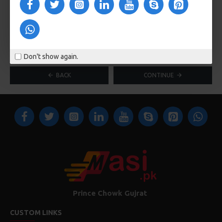
Faulty or other details
Don't show again.
BACK
CONTINUE
Prince Chowk Gujrat
CUSTOM LINKS