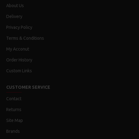
About Us
Delivery
Privacy Policy
Terms & Conditions
My Acconut
Order History
Custom Links
CUSTOMER SERVICE
Contact
Returns
Site Map
Brands