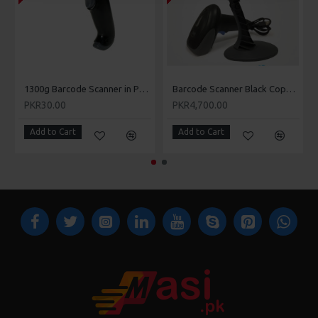
Rawalpindi, Islamabad, Muree, Gilgit, Abbottabad,
Attock, Peshawar, Quetta, Okara, Karachi, Multan,
Rahim Yar Khan, Chishtian, Rajanpur, Bhakar, Dera
Ismail Khan, Mianwali, Khushab, Sargodha, Mandi
Bahauddin, Abbottabad, Bahawalnagar, Bahawalpur,
1300g Barcode Scanner in Pakistan - Masi.pk
Barcode Scanner Black Copper 8805 in Pakistan - Masi.pk
Chakwal, Chiniot, Dera Ghazi Khan, Hyderabad, Jhelum,
PKR30.00
PKR4,700.00
Kasur, Larkana, Mardan, Swabi, Vehari, Wazirabad,
Add to Cart
Sheikhupura, Sahiwal, Pakpattan, Nowshera, Mirpur
Add to Cart
Khas, Mansehra, Larkana, Khanewal, Jhelum, Jacobabad,
Hafizabad, Gojra, Daska, Charsada, Kamoke, Tando
Adam, Mansehra, Kot Adu, Tando Allahyar, Dadu,
Kamalia, Chichawatni, Farooka, Kamalia, Khuzdar,
Mansehra, Mingora, Muzaffargarh, Nawabshah,
Sadiqabad, Wah Cantonment, Kohat, Khuzdar, Muridke,
Shikarpur, etc.
Blank label orders typically ship within 3-5 business days.
Honeywell 1902 GSR Bluetooth Barcode scanner
orders
typically ship within 3-5 business days.