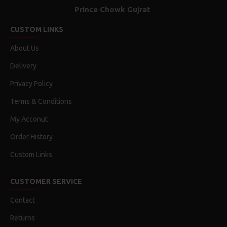
Prince Chowk Gujrat
CUSTOM LINKS
About Us
Delivery
Privacy Policy
Terms & Conditions
My Acconut
Order History
Custom Links
CUSTOMER SERVICE
Contact
Returns