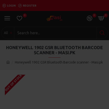
LOGIN
REGISTER
0
0
0
All
HONEYWELL 1902 GSR BLUETOOTH BARCODE
SCANNER - MASI.PK
Honeywell 1902 GSR Bluetooth Barcode scanner - Masi.pk
OUT OF STOCK