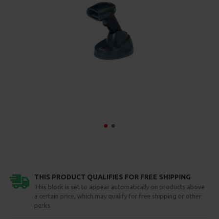
THIS PRODUCT QUALIFIES FOR FREE SHIPPING
This block is set to appear automatically on products above
a certain price, which may qualify for free shipping or other
perks.