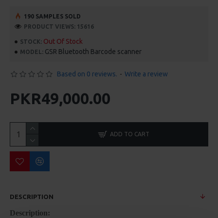
190 SAMPLES SOLD
PRODUCT VIEWS: 15616
Out Of Stock
STOCK:
GSR Bluetooth Barcode scanner
MODEL:
Based on 0 reviews.
-
Write a review
PKR49,000.00
ADD TO CART
DESCRIPTION
Description: