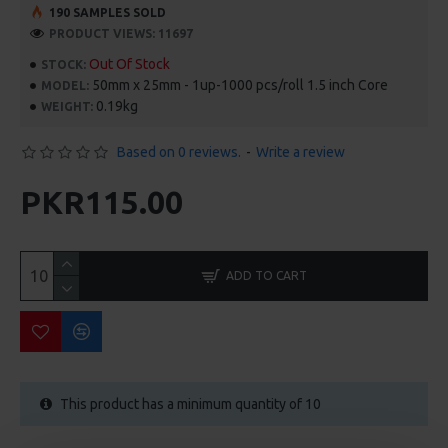
190 SAMPLES SOLD
PRODUCT VIEWS: 11697
Out Of Stock
STOCK:
50mm x 25mm - 1up-1000 pcs/roll 1.5 inch Core
MODEL:
0.19kg
WEIGHT:
Based on 0 reviews.
-
Write a review
PKR115.00
ADD TO CART
This product has a minimum quantity of 10