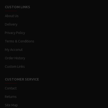
CUSTOM LINKS
About Us
Delivery
Privacy Policy
Terms & Conditions
My Acconut
Order History
Custom Links
CUSTOMER SERVICE
Contact
Returns
Site Map