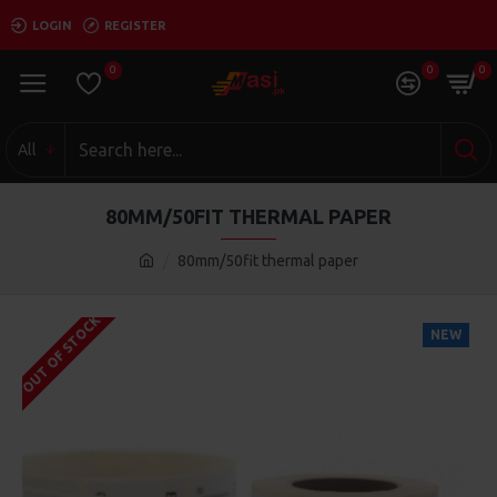
LOGIN
REGISTER
0
0
0
All
80MM/50FIT THERMAL PAPER
80mm/50fit thermal paper
OUT OF STOCK
NEW