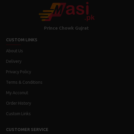
RECTANGLE
Shape
No
Laminated
Prince Chowk Gujrat
CUSTOM LINKS
30 Fit
Feet
About Us
Delivery
Dimensions
Privacy Policy
Terms & Conditions
30 Fit
Feet
My Acconut
56 mm
Order History
Width
Custom Links
200 grams
Height
CUSTOMER SERVICE