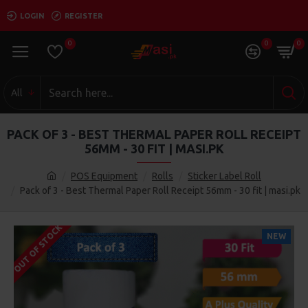
LOGIN
REGISTER
0
0
0
All
PACK OF 3 - BEST THERMAL PAPER ROLL RECEIPT
56MM - 30 FIT | MASI.PK
POS Equipment
Rolls
Sticker Label Roll
Pack of 3 - Best Thermal Paper Roll Receipt 56mm - 30 fit | masi.pk
OUT OF STOCK
NEW