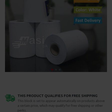
THIS PRODUCT QUALIFIES FOR FREE SHIPPING
This block is set to appear automatically on products above
a certain price, which may qualify for free shipping or other
perks.