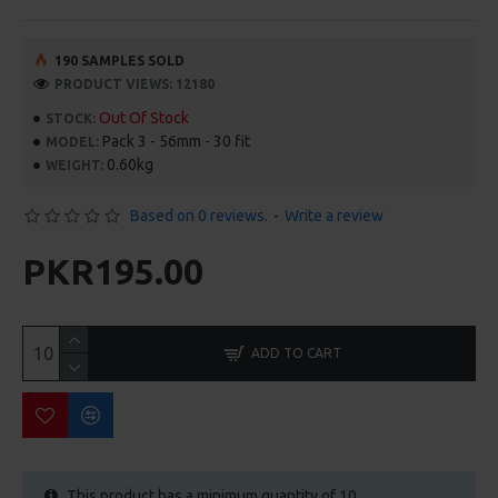
190 SAMPLES SOLD
PRODUCT VIEWS: 12180
Out Of Stock
STOCK:
Pack 3 - 56mm - 30 fit
MODEL:
0.60kg
WEIGHT:
Based on 0 reviews.
-
Write a review
PKR195.00
ADD TO CART
This product has a minimum quantity of 10