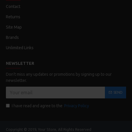
Contact
Returns
Site Map
Brands
Unlimited Links
NEWSLETTER
Don't miss any updates or promotions by signing up to our
newsletter.
SEND
I have read and agree to the
Privacy Policy
Copyright © 2019, Your Store, All Rights Reserved